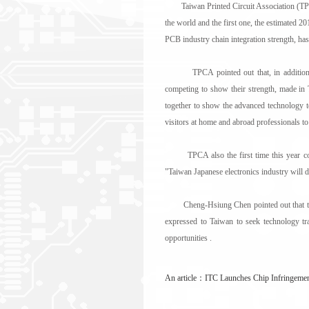
Taiwan Printed Circuit Association (TPCA
the world and the first one, the estimated 20
PCB industry chain integration strength, has
TPCA pointed out that, in addition to fl
competing to show their strength, made in
together to show the advanced technology to 
visitors at home and abroad professionals to 
TPCA also the first time this year contr
"Taiwan Japanese electronics industry will
Cheng-Hsiung Chen pointed out that the da
expressed to Taiwan to seek technology tr
opportunities .
An article：
ITC Launches Chip Infringeme