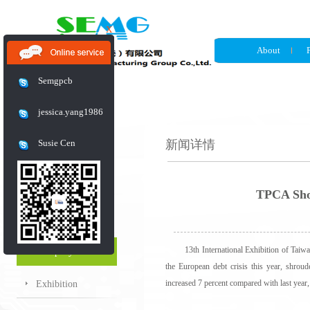
X
About
Semgpcb
jessica.yang1986
Susie Cen
新闻详情
News
TPCA Show
Industry News
13th International Exhibition of Taiwan P
Company News
the European debt crisis this year, shrou
increased 7 percent compared with last year,
Exhibition