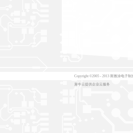
Copyright ©2005 - 2013 斯
犀牛云提供企业云服务