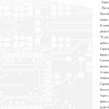
- Super
- The n
Drawing
replace
If comm
phone f
"If you
author 
Capacito
laptop 
Converti
phones 
A capaci
Without
Capacito
However,
Super c
planes 
In the 