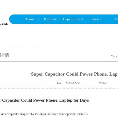
About
Products
Capabilities
Service
N
详情
Your 
Super Capacitor Could Power Phone, Lap
Views:
Date：
2015-12-08
r Capacitor Could Power Phone, Laptop for Days
super capacitor inspired by the onion has been developed by scientists.