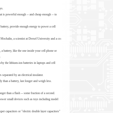
ys.
hat is powerful enough -- and cheap enough -- to
 battery, provide enough energy to power a cell
 Mochalin, a scientist at Drexel University and a co-
, a battery, like the one inside your cell phone or
.
hy the lithium-ion batteries in laptops and cell
 separated by an electrical insulator.
 than a battery, last longer and weigh less.
onger than a flash -- some fraction of a second.
 power small devices such as toys including model
per capacitors or "electric double layer capacitors"