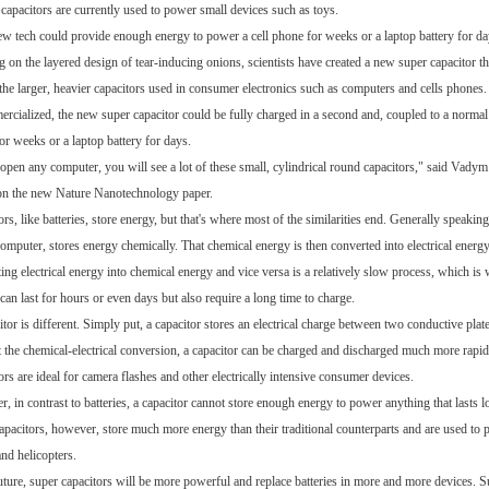
 capacitors are currently used to power small devices such as toys.
ew tech could provide enough energy to power a cell phone for weeks or a laptop battery for da
 on the layered design of tear-inducing onions, scientists have created a new super capacitor t
 the larger, heavier capacitors used in consumer electronics such as computers and cells phones.
ercialized, the new super capacitor could be fully charged in a second and, coupled to a normal
or weeks or a laptop battery for days.
 open any computer, you will see a lot of these small, cylindrical round capacitors," said Vadym
on the new
Nature Nanotechnology
paper.
rs, like batteries, store energy, but that's where most of the similarities end. Generally speaking
computer, stores energy chemically. That chemical energy is then converted into electrical energy
ng electrical energy into chemical energy and vice versa is a relatively slow process, which is w
can last for hours or even days but also require a long time to charge.
tor is different. Simply put, a capacitor stores an electrical charge between two conductive plates
 the chemical-electrical conversion, a capacitor can be charged and discharged much more rapidly
rs are ideal for camera flashes and other electrically intensive consumer devices.
 in contrast to batteries, a capacitor cannot store enough energy to power anything that lasts l
apacitors, however, store much more energy than their traditional counterparts and are used to
and helicopters.
future, super capacitors will be more powerful and replace batteries in more and more devices. Su