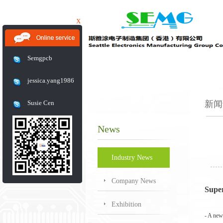
X
Semgpcb
jessica.yang1986
Susie Cen
新闻
News
Industry News
Company News
Supe
Exhibition
-
A new 