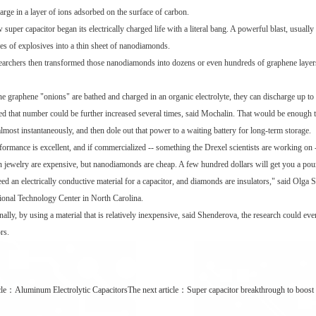
arge in a layer of ions adsorbed on the surface of carbon.
 super capacitor began its electrically charged life with a literal bang. A powerful blast, usual
es of explosives into a thin sheet of nanodiamonds.
earchers then transformed those nanodiamonds into dozens or even hundreds of graphene layers, a
e graphene "onions" are bathed and charged in an organic electrolyte, they can discharge up to 
ed that number could be further increased several times, said Mochalin. That would be enough to 
almost instantaneously, and then dole out that power to a waiting battery for long-term storage.
formance is excellent, and if commercialized -- something the Drexel scientists are working on 
n jewelry are expensive, but nanodiamonds are cheap. A few hundred dollars will get you a p
ed an electrically conductive material for a capacitor, and diamonds are insulators," said Olga
tional Technology Center in North Carolina.
nally, by using a material that is relatively inexpensive, said Shenderova, the research could ev
rs.
cle：
Aluminum Electrolytic Capacitors
The next article：
Super capacitor breakthrough to boost