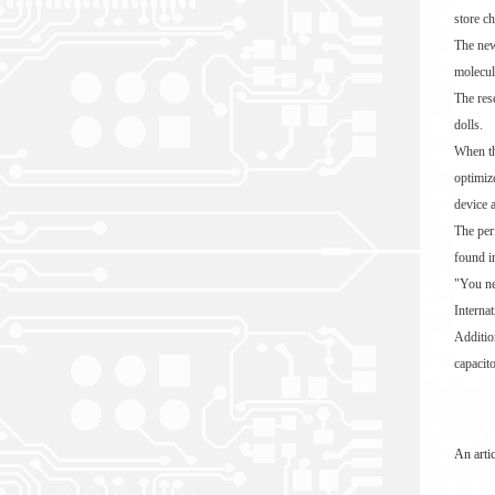
store ch
The new
molecul
The res
dolls.
When th
optimiz
device 
The per
found i
"You ne
Interna
Additio
capacito
An arti