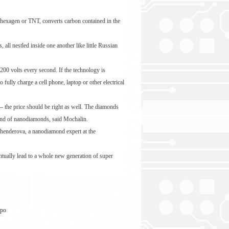
ly hexagen or TNT, converts carbon contained in the
ll nestled inside one another like little Russian
200 volts every second. If the technology is
fully charge a cell phone, laptop or other electrical
-- the price should be right as well. The diamonds
ound of nanodiamonds, said Mochalin.
 Shenderova, a nanodiamond expert at the
entually lead to a whole new generation of super
 po