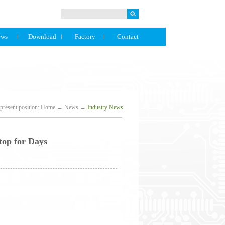
ews
Download
Factory
Contact
present position:
Home
→
News
→
Industry News
top for Days