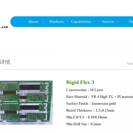
About
Products
Capabilities
Service
N
详情
Your
Rigid Flex 3
Construction：10 Layer
Base Material： FR-4 High TG + PI materia
Surface Finish：Immersion gold
Board Thickness：1.5±0.15mm
Min.LW/LS：0.10/0.10mm
Min.Drill Size：0.2mm