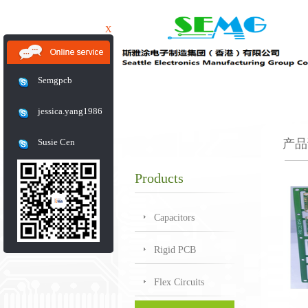
X
Semgpcb
jessica.yang1986
Susie Cen
产品
Products
Capacitors
Rigid PCB
Flex Circuits