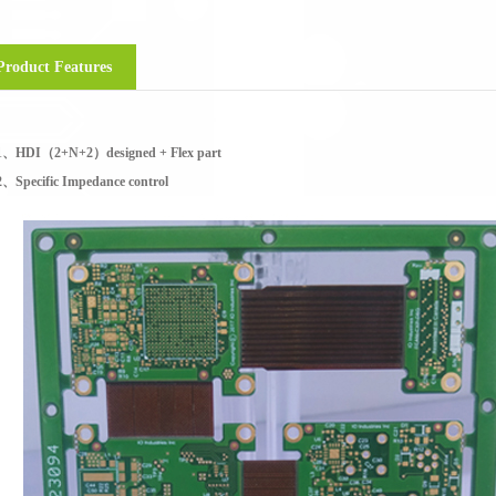
Product Features
1、HDI（2+N+2）designed + Flex part
2、Specific Impedance control