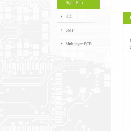
Rigid-Flex
HDI
SMT
Multilayer PCB