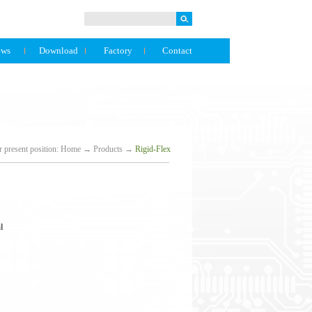
ews
Download
Factory
Contact
 present position:
Home
→
Products
→
Rigid-Flex
l