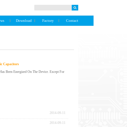
ews
Download
Factory
Contact
ic Capacitors
t Has Been Energized On The Device. Except For
 Even If The Capacitor Is Discharged, A Voltage (Re-
 This Case, Discharge Through A 1kΩ Resistor.(3)
lf A Year May Increase. In This Case, Perform
 The Rated Value (Electrostatic Capacity And Voltage)
y Of The Capacitor, Install It.(6) Do Not Drop The
2014
-
09
-
11
Fallen Behind.(7) Do Not Deform The Capac...
2014
-
09
-
11