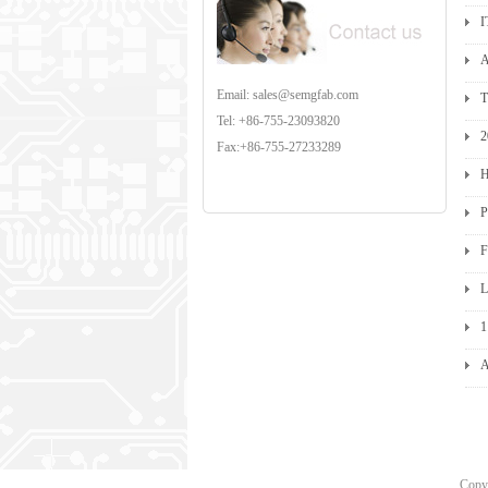
I
A
Email: sales@semgfab.com
T
Tel: +86-755-23093820
2
Fax:+86-755-27233289
H
P
F
L
1
A
Cop