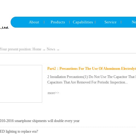
About
Products
Capabilities
Service
N
Your present position:
Home
→
News
→
Part2：Precautions For The Use Of Aluminum Electrolyt
2 Installation Precautions(1) Do Not Use The Capacitor Tha
Capacitors That Are Removed For Periodic Inspection...
more>>
During Electrical Inspection, They Cannot Be Used Again.(2)
Flash Voltage) May Be Generated Between The Terminals. In
The Leakage Current Of Capacitors Stored For More Than Ha
Voltage Processing With A 1kΩ Resistor.(4) After Confirming
Of The Capacitor, Install It.(5) After Confirming The Polarit
010-2016 smartphone shipments will double every year
Capacitor To The Ground. Do Not Use A Capacitor That Has 
ED lighting to replace era?