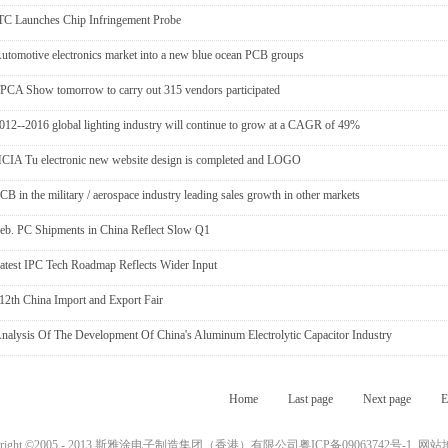
TC Launches Chip Infringement Probe
utomotive electronics market into a new blue ocean PCB groups
PCA Show tomorrow to carry out 315 vendors participated
012--2016 global lighting industry will continue to grow at a CAGR of 49%
CIA Tu electronic new website design is completed and LOGO
CB in the military / aerospace industry leading sales growth in other markets
eb. PC Shipments in China Reflect Slow Q1
atest IPC Tech Roadmap Reflects Wider Input
12th China Import and Export Fair
nalysis Of The Development Of China's Aluminum Electrolytic Capacitor Industry
Home
Last page
Next page
E
yright ©2005 - 2013 斯雅涂电子制造集团（香港）有限公司
粤ICP备09063742号-1
网站