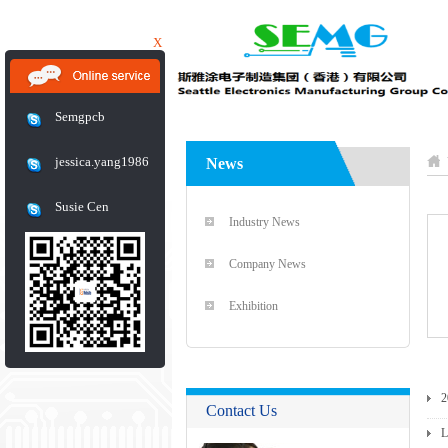
X
Semgpcb
jessica.yang1986
News
Susie Cen
Industry News
Company News
Exhibition
2
Contact Us
L