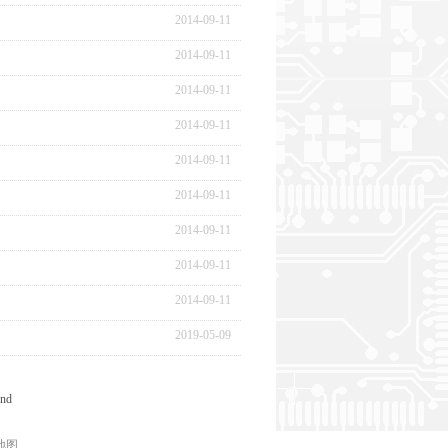
2014
-
09
-
11
2014
-
09
-
11
2014
-
09
-
11
2014
-
09
-
11
2014
-
09
-
11
2014
-
09
-
11
2014
-
09
-
11
2014
-
09
-
11
2014
-
09
-
11
2019
-
05
-
09
nd
地图