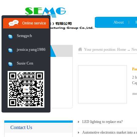
X
About
Semgpcb
jessica.yang1986
News
Your present position:
Home
→
Ne
Susie Cen
Industry News
Pa
2 I
Company News
Cap
mo
Exhibition
Dur
Fla
The
Vol
Of 
LED lighting to replace era?
Contact Us
Cap
Automotive electronics market into 