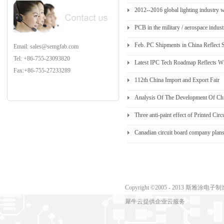
2012--2016 global lighting industry 
PCB in the military / aerospace indus
Feb. PC Shipments in China Reflect
Email: sales@semgfab.com
Tel: +86-755-23093820
Latest IPC Tech Roadmap Reflects Wi
Fax:+86-755-27233289
112th China Import and Export Fair
Analysis Of The Development Of Chin
Three anti-paint effect of Printed Cir
Canadian circuit board company plans
Copyright ©2005 - 2013 斯
犀牛云提供企业云服务